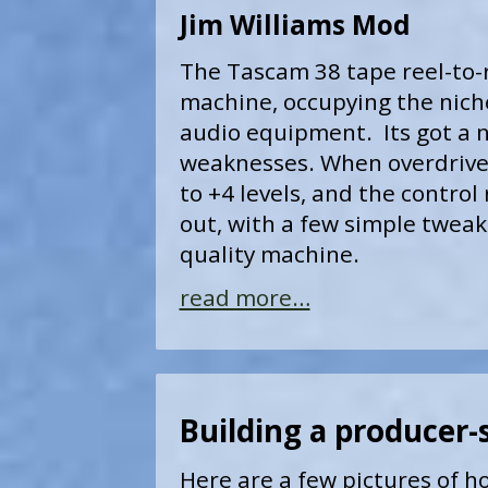
Jim Williams Mod
The Tascam 38 tape reel-to-
machine, occupying the nich
audio equipment. Its got a n
weaknesses. When overdriven 
to +4 levels, and the control 
out, with a few simple tweaks
quality machine.
read more…
Building a producer-
Here are a few pictures of ho