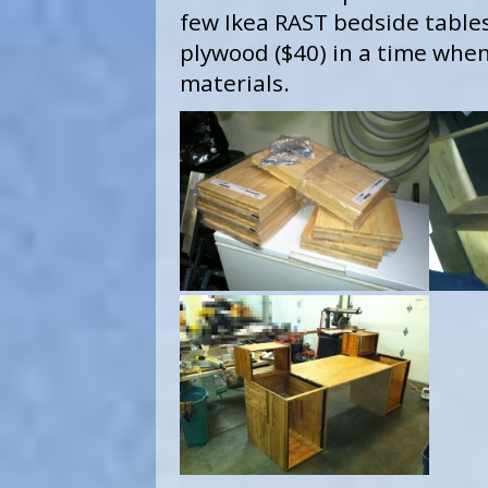
few Ikea RAST bedside tables
plywood ($40) in a time when 
materials.