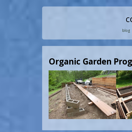
c
blog
Organic Garden Prog