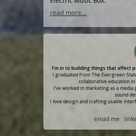
Electric Music Box.
read more…
I'm in to building things that affect
I graduated from The Evergreen State
collaborative education i
I've worked in marketing as a media 
sound des
I love design and crafting usable inte
email me
link