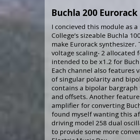
Buchla 200 Eurorack 
I concieved this module as a
College’s sizeable Buchla 1
make Eurorack synthesizer. T
voltage scaling- 2 allocated f
intended to be x1.2 for Buch
Each channel also features v
of singular polarity and bipo
contains a bipolar bargraph f
and offsets. Another feature 
amplifier for converting Buch
found myself wanting this a
driving model 258 dual oscil
to provide some more convent