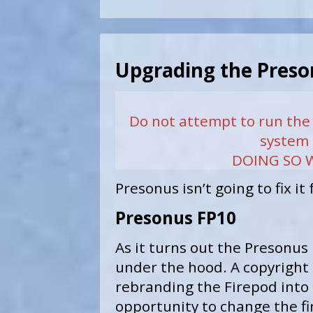
Upgrading the Preso
Do not attempt to run the
system 
DOING SO W
Presonus isn’t going to fix it
Presonus FP10
As it turns out the Presonus
under the hood. A copyright 
rebranding the Firepod into 
opportunity to change the f