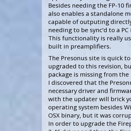
Besides needing the FP-10 fi
also enables a standalone m
capable of outputing directly
needing to be sync’d to a PC
This functionality is really 
built in preamplifiers.
The Presonus site is quick t
upgraded to this revision, b
package is missing from the
I discovered that the Preson
necessary driver and firmwa
with the updater will brick y
operating system besides Wi
OSX binary, but it was corrup
In order to upgrade the Firep