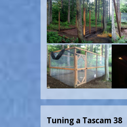
Tuning a Tascam 38