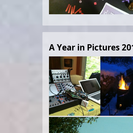
A Year in Pictures 20