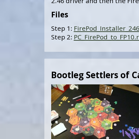
2.46 driver and then the Fire
Files
Step 1:
FirePod_Installer_246
Step 2:
PC_FirePod_to_FP10.r
Bootleg Settlers of 