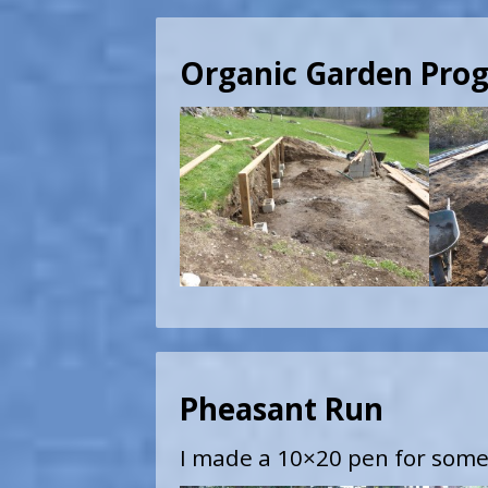
Organic Garden Prog
Pheasant Run
I made a 10×20 pen for some